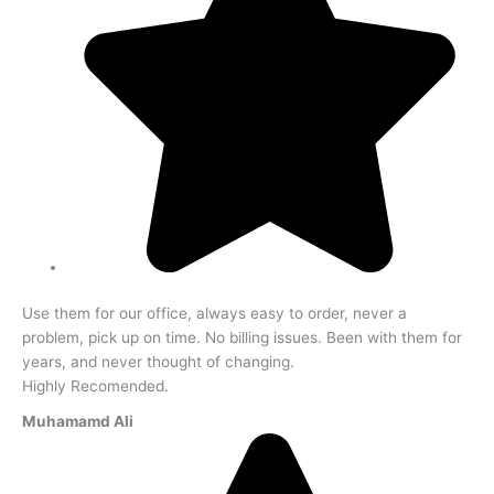
Use them for our office, always easy to order, never a
problem, pick up on time. No billing issues. Been with them for
years, and never thought of changing.
Highly Recomended.
Muhamamd Ali