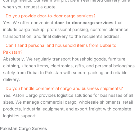
when you request a quote.
Do you provide door-to-door cargo services?
Yes. We offer convenient
door-to-door cargo services
that
include cargo pickup, professional packing, customs clearance,
transportation, and final delivery to the recipient’s address.
Can I send personal and household items from Dubai to
Pakistan?
Absolutely. We regularly transport household goods, furniture,
clothing, kitchen items, electronics, gifts, and personal belongings
safely from Dubai to Pakistan with secure packing and reliable
delivery.
Do you handle commercial cargo and business shipments?
Yes. Aston Cargo provides logistics solutions for businesses of all
sizes. We manage commercial cargo, wholesale shipments, retail
products, industrial equipment, and export freight with complete
logistics support.
Pakistan Cargo Servies