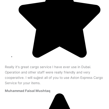
Really it's great cargo service I have ever use in Dubai.
Operation and other staff were really friendly and very
cooperative. I will sujjest all of you to use Aston Express Cargo
Service for your items.
Muhammad Faisal Mushtaq