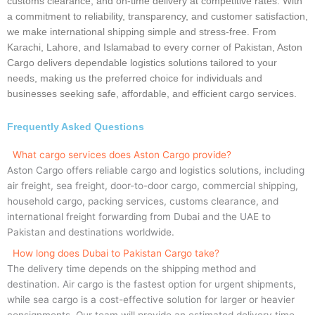
customs clearance, and on-time delivery at competitive rates. With
a commitment to reliability, transparency, and customer satisfaction,
we make international shipping simple and stress-free. From
Karachi, Lahore, and Islamabad to every corner of Pakistan, Aston
Cargo delivers dependable logistics solutions tailored to your
needs, making us the preferred choice for individuals and
businesses seeking safe, affordable, and efficient cargo services.
Frequently Asked Questions
What cargo services does Aston Cargo provide?
Aston Cargo offers reliable cargo and logistics solutions, including
air freight, sea freight, door-to-door cargo, commercial shipping,
household cargo, packing services, customs clearance, and
international freight forwarding from Dubai and the UAE to
Pakistan and destinations worldwide.
How long does Dubai to Pakistan Cargo take?
The delivery time depends on the shipping method and
destination. Air cargo is the fastest option for urgent shipments,
while sea cargo is a cost-effective solution for larger or heavier
consignments. Our team will provide an estimated delivery time