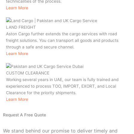
technicalities of the process.
Learn More
LAND FREIGHT
Aston Cargo further extends the cargo services with road
freight solutions. You can transport all goods and products
through a safe and secure channel.
Learn More
CUSTOM CLEARANCE
Working several years in UAE, our team is fully trained and
experienced to process TOO, IMPORT, EXORT, and Local
Clearance for the priority shipments.
Learn More
Request A Free Quote
We stand behind our promise to deliver timely and