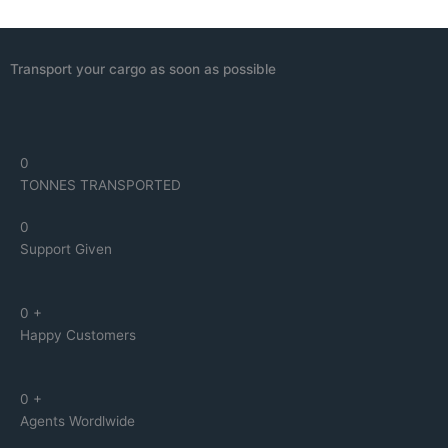
Transport your cargo as soon as possible
0
TONNES TRANSPORTED
0
Support Given
0
+
Happy Customers
0
+
Agents Wordlwide