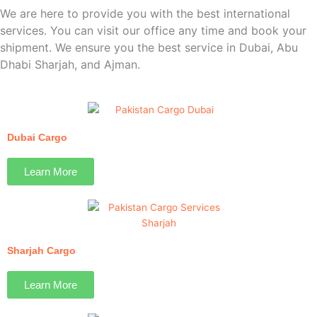
We are here to provide you with the best international
services. You can visit our office any time and book your
shipment. We ensure you the best service in Dubai, Abu
Dhabi Sharjah, and Ajman.
Dubai Cargo
Learn More
Sharjah Cargo
Learn More