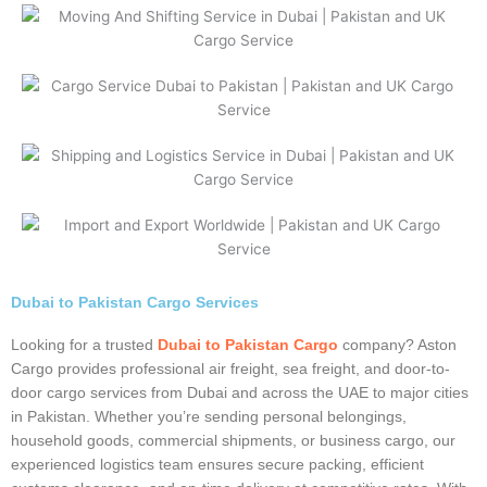
Dubai to Pakistan Cargo Services
Looking for a trusted
Dubai to Pakistan Cargo
company? Aston
Cargo provides professional air freight, sea freight, and door-to-
door cargo services from Dubai and across the UAE to major cities
in Pakistan. Whether you’re sending personal belongings,
household goods, commercial shipments, or business cargo, our
experienced logistics team ensures secure packing, efficient