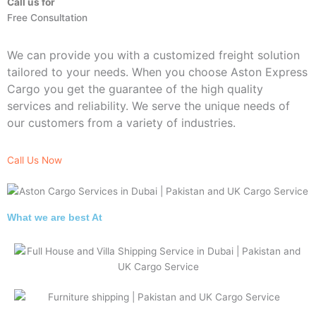
Call us for
Free Consultation
We can provide you with a customized freight solution
tailored to your needs. When you choose Aston Express
Cargo you get the guarantee of the high quality
services and reliability. We serve the unique needs of
our customers from a variety of industries.
Call Us Now
What we are best At