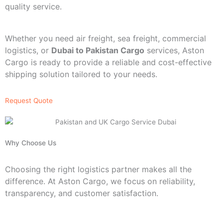
quality service.
Whether you need air freight, sea freight, commercial
logistics, or
Dubai to Pakistan Cargo
services, Aston
Cargo is ready to provide a reliable and cost-effective
shipping solution tailored to your needs.
Request Quote
Why Choose Us
Choosing the right logistics partner makes all the
difference. At Aston Cargo, we focus on reliability,
transparency, and customer satisfaction.