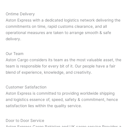
Ontime Delivery
Aston Express with a dedicated logistics network delivering the
commitments on time, rapid customs clearance, and all
operational measures are taken to arrange smooth & safe
delivery.
Our Team
Aston Cargo considers its team as the most valuable asset, the
team is responsible for every bit of it. Our people have a fair
blend of experience, knowledge, and creativity.
Customer Satisfaction
Aston Express is committed to providing worldwide shipping
and logistics essence of, speed, safety & commitment, hence
satisfaction lies within the quality service.
Door to Door Service
Aston Express Cargo,Pakistan and UK cargo service Provides a