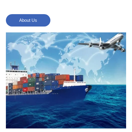
About Us