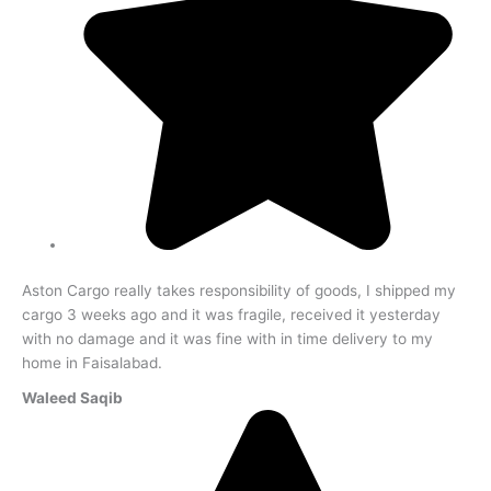
Aston Cargo really takes responsibility of goods, I shipped my
cargo 3 weeks ago and it was fragile, received it yesterday
with no damage and it was fine with in time delivery to my
home in Faisalabad.
Waleed Saqib