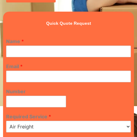
Quick Quote Request
Name
*
Email
*
Number
Required Service
*