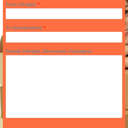
From (Origin)
*
To (Destination)
*
Details (Weight, Dimension, Packages)