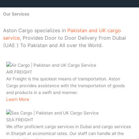
Our Services
Aston Cargo specializes in
Pakistan and UK cargo
service
, Provides Door to Door Delivery From Dubai
(UAE ) To Pakistan and All over the World.
AIR FREIGHT
Air Freight is the quickest means of transportation. Aston
Cargo provides assistance with the transportation of goods
and products in a swift and manner.
Learn More
SEA FREIGHT
We offer proficient cargo services in Dubai and cargo services
in Sharjah at economical rates. Our staff can handle all the