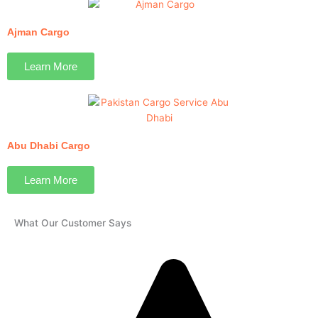
Ajman Cargo
Learn More
Abu Dhabi Cargo
Learn More
What Our Customer Says