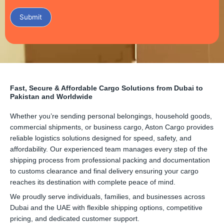
Submit
Fast, Secure & Affordable Cargo Solutions from Dubai to
Pakistan and Worldwide
Whether you’re sending personal belongings, household goods,
commercial shipments, or business cargo, Aston Cargo provides
reliable logistics solutions designed for speed, safety, and
affordability. Our experienced team manages every step of the
shipping process from professional packing and documentation
to customs clearance and final delivery ensuring your cargo
reaches its destination with complete peace of mind.
We proudly serve individuals, families, and businesses across
Dubai and the UAE with flexible shipping options, competitive
pricing, and dedicated customer support.