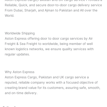
Reliable, Quick, and secure door-to-door cargo delivery service
From Dubai, Sharjah, and Ajman to Pakistan and All over the
World.
Worldwide Shipping
Aston Express offering door to door cargo services by Air
Freight & Sea Freight to worldwide, being member of well
known logistics networks, we ensure quality services with
regular updates.
Why Aston Express
Aston Express Cargo, Pakistan and UK cargo service a
reputed, reliable company works with a focused objective of
creating brand value for its customers, assuring safe, smooth,
and on-time delivery.