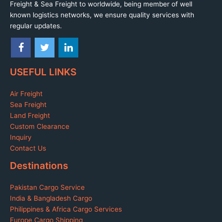
Freight & Sea Freight to worldwide, being member of well
known logistics networks, we ensure quality services with
regular updates.
USEFUL LINKS
Air Freight
Sea Freight
Land Freight
Custom Clearance
Inquiry
Contact Us
Destinations
Pakistan Cargo Service
India & Bangladesh Cargo
Philippines & Africa Cargo Services
Europe Cargo Shipping