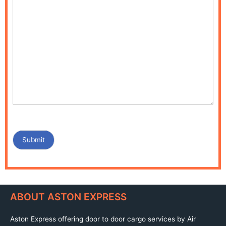
Submit
ABOUT ASTON EXPRESS
Aston Express offering door to door cargo services by Air