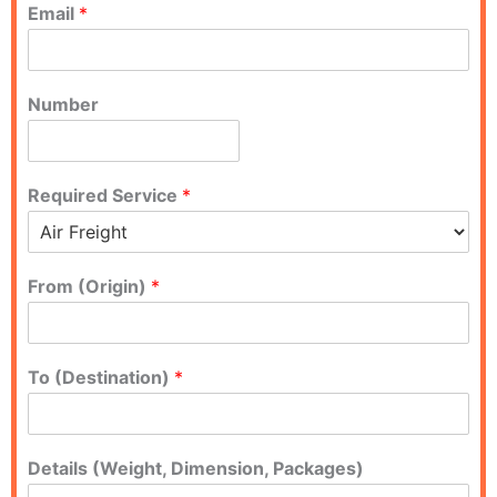
Email
*
Number
Required Service
*
From (Origin)
*
To (Destination)
*
Details (Weight, Dimension, Packages)