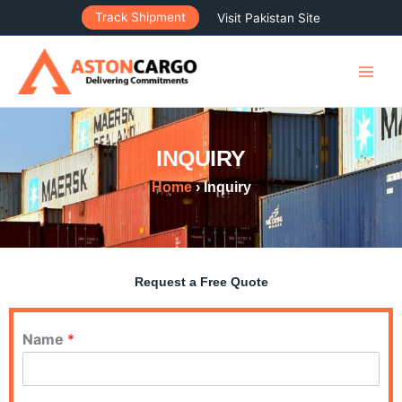
Skip
Track Shipment
Visit Pakistan Site
to
content
INQUIRY
Home
› Inquiry
Request a Free Quote
Name
*