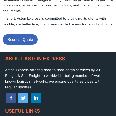
of services, advanced tracking technology, and managing shipping
documents.
In short, Aston Express is committed to providing its clients with
flexible, cost-effective, customer-oriented ocean transport solutions.
Request Quote
ABOUT ASTON EXPRESS
Aston Express offering door to door cargo services by Air
Freight & Sea Freight to worldwide, being member of well
known logistics networks, we ensure quality services with
regular updates.
USEFUL LINKS