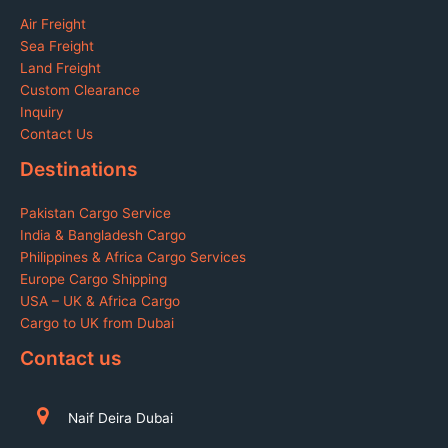
Air Freight
Sea Freight
Land Freight
Custom Clearance
Inquiry
Contact Us
Destinations
Pakistan Cargo Service
India & Bangladesh Cargo
Philippines & Africa Cargo Services
Europe Cargo Shipping
USA – UK & Africa Cargo
Cargo to UK from Dubai
Contact us
Naif Deira Dubai