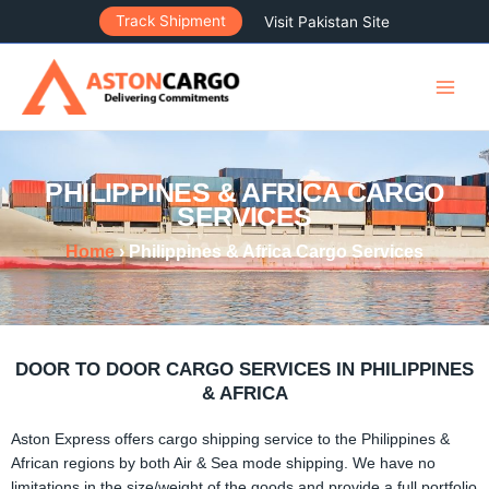
Skip
Track Shipment
Visit Pakistan Site
to
content
PHILIPPINES & AFRICA CARGO
SERVICES
Home
› Philippines & Africa Cargo Services
DOOR TO DOOR CARGO SERVICES IN PHILIPPINES
& AFRICA
Aston Express offers cargo shipping service to the Philippines &
African regions by both Air & Sea mode shipping. We have no
limitations in the size/weight of the goods and provide a full portfolio