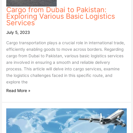
Cargo from Dubai to Pakistan:
Exploring Various Basic Logistics
Services
July 5, 2023
Cargo transportation plays a crucial role in international trade,
efficiently enabling goods to move across borders. Regarding
cargo from Dubai to Pakistan, various basic logistics services
are involved in ensuring a smooth and reliable delivery
process. This article will delve into cargo services, examine
the logistics challenges faced in this specific route, and
explore the
Read More »