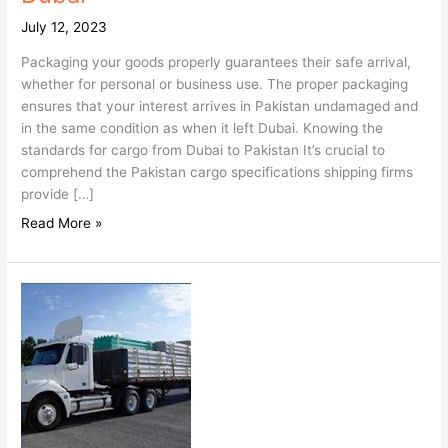
July 12, 2023
Packaging your goods properly guarantees their safe arrival,
whether for personal or business use. The proper packaging
ensures that your interest arrives in Pakistan undamaged and
in the same condition as when it left Dubai. Knowing the
standards for cargo from Dubai to Pakistan It’s crucial to
comprehend the Pakistan cargo specifications shipping firms
provide […]
Read More »