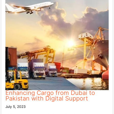
Enhancing Cargo from Dubai to
Pakistan with Digital Support
July 5, 2023