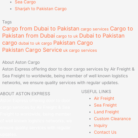
Sea Cargo
Sharjah to Pakistan Cargo
Tags
Cargo from Dubai to Pakistan
Cargo to
cargo services
Pakistan from Dubai
Dubai to Pakistan
cargo to uk
cargo
Pakistan Cargo
dubai to uk cargo
Pakistan Cargo Service
uk cargo services
About Aston Cargo
Aston Express offering door to door cargo services by Air Freight &
Sea Freight to worldwide, being member of well known logistics
networks, we ensure quality services with regular updates.
USEFUL LINKS
ABOUT ASTON EXPRESS
Air Freight
Aston Express offering door to door
Sea Freight
cargo services by Air Freight & Sea
Land Freight
Freight to worldwide, being member
Custom Clearance
of well known logistics networks, we
Inquiry
ensure quality services with regular
Contact Us
updates.