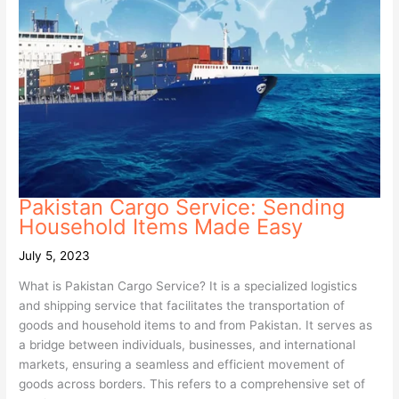
Pakistan Cargo Service: Sending
Household Items Made Easy
July 5, 2023
What is Pakistan Cargo Service? It is a specialized logistics
and shipping service that facilitates the transportation of
goods and household items to and from Pakistan. It serves as
a bridge between individuals, businesses, and international
markets, ensuring a seamless and efficient movement of
goods across borders. This refers to a comprehensive set of