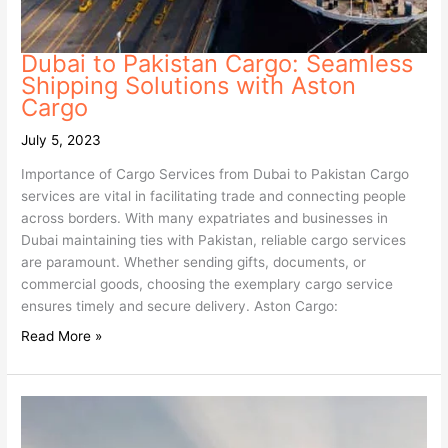
Dubai to Pakistan Cargo: Seamless
Shipping Solutions with Aston
Cargo
July 5, 2023
Importance of Cargo Services from Dubai to Pakistan Cargo
services are vital in facilitating trade and connecting people
across borders. With many expatriates and businesses in
Dubai maintaining ties with Pakistan, reliable cargo services
are paramount. Whether sending gifts, documents, or
commercial goods, choosing the exemplary cargo service
ensures timely and secure delivery. Aston Cargo:
Read More »