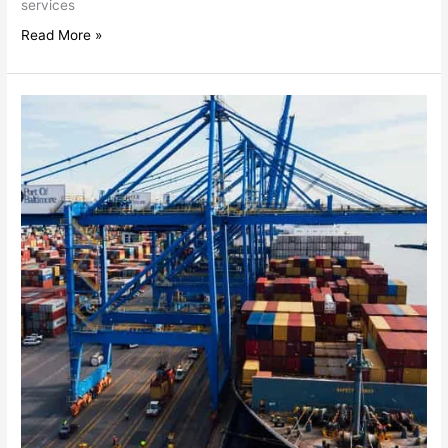
services
Read More »