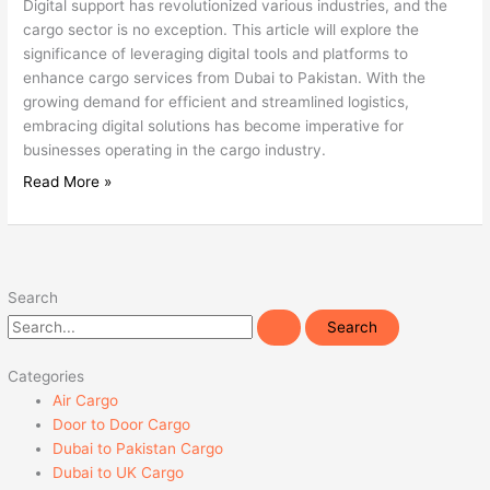
Digital support has revolutionized various industries, and the
cargo sector is no exception. This article will explore the
significance of leveraging digital tools and platforms to
enhance cargo services from Dubai to Pakistan. With the
growing demand for efficient and streamlined logistics,
embracing digital solutions has become imperative for
businesses operating in the cargo industry.
Read More »
Search
Categories
Air Cargo
Door to Door Cargo
Dubai to Pakistan Cargo
Dubai to UK Cargo